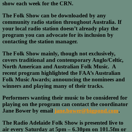
show each week for the CRN.
The Folk Show can be downloaded by any
community radio station throughout Australia. If
your local radio station doesn’t already play the
program you can advocate for its inclusion by
contacting the station manager.
The Folk Show mainly, though not exclusively,
covers traditional and contemporary Anglo/Celtic,
North American and Australian Folk Music. A
recent program highlighted the FAA’s Australian
Folk Music Awards; announcing the nominees and
winners and playing many of their tracks.
Performers wanting their music to be considered for
playing on the program can contact the coordinator
Jane Bower by email
jane.bower@bigpond.com
.
The Radio Adelaide Folk Show is presented live to
air every Saturday at 5pm – 6.30pm on 101.5fm or