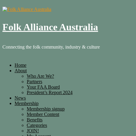
Folk Alliance Australia
Connecting the folk community, industry & culture
Home
About
Who Are We?
Partners
Your FAA Board
President’s Report 2024
News
Membership
Membership signup
Member Content
Benefits
Categories
JOIN!