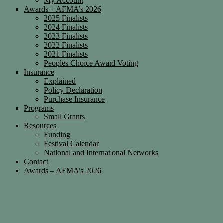
My Account
Awards – AFMA’s 2026
2025 Finalists
2024 Finalists
2023 Finalists
2022 Finalists
2021 Finalists
Peoples Choice Award Voting
Insurance
Explained
Policy Declaration
Purchase Insurance
Programs
Small Grants
Resources
Funding
Festival Calendar
National and International Networks
Contact
Awards – AFMA’s 2026