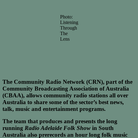
Photo:
Listening
Through
The
Lens
The Community Radio Network (CRN), part of the
Community Broadcasting Association of Australia
(CBAA), allows community radio stations all over
Australia to share some of the sector’s best news,
talk, music and entertainment programs.
The team that produces and presents the long
running
Radio Adelaide Folk Show
in South
Australia also prerecords an hour long folk music