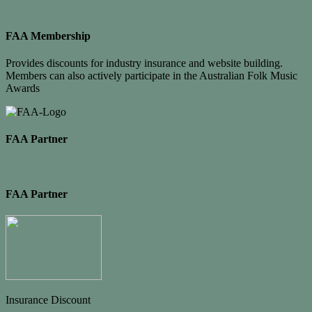
FAA Membership
Provides discounts for industry insurance and website building.
Members can also actively participate in the Australian Folk Music
Awards
FAA Partner
FAA Partner
Insurance Discount