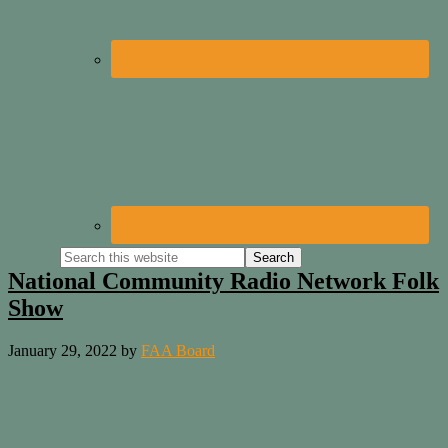
National Community Radio Network Folk
Show
January 29, 2022
by
FAA Board