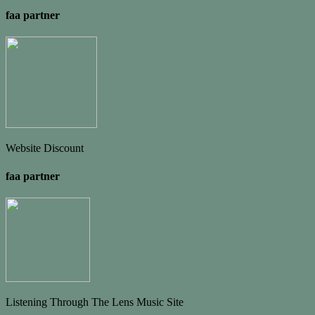
faa partner
Website Discount
faa partner
Listening Through The Lens Music Site