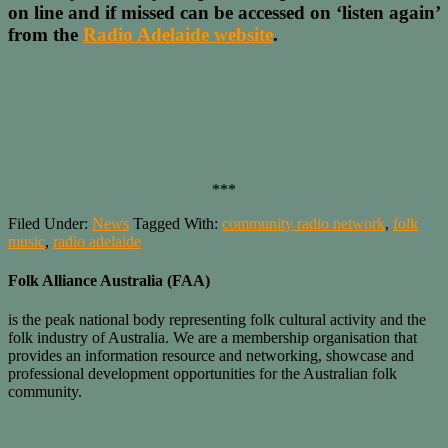
on line and if missed can be accessed on ‘listen again’
from the
Radio Adelaide website
.
***
Filed Under:
News
Tagged With:
community radio network
,
folk
music
,
radio adelaide
Folk Alliance Australia (FAA)
is the peak national body representing folk cultural activity and the
folk industry of Australia. We are a membership organisation that
provides an information resource and networking, showcase and
professional development opportunities for the Australian folk
community.