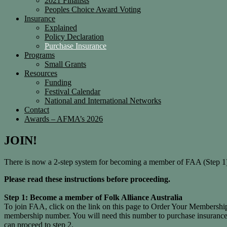
2021 Finalists
Peoples Choice Award Voting
Insurance
Explained
Policy Declaration
Purchase Insurance
Programs
Small Grants
Resources
Funding
Festival Calendar
National and International Networks
Contact
Awards – AFMA’s 2026
JOIN!
There is now a 2-step system for becoming a member of FAA (Step 1)
Please read these instructions before proceeding.
Step 1: Become a member of Folk Alliance Australia
To join FAA, click on the link on this page to Order Your Membershi
membership number. You will need this number to purchase insuran
can proceed to step 2.