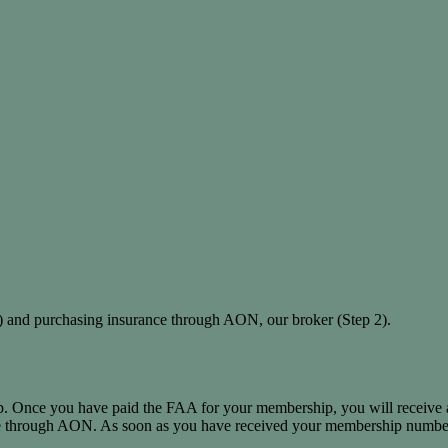
 and purchasing insurance through AON, our broker (Step 2).
p. Once you have paid the FAA for your membership, you will receive 
ce through AON. As soon as you have received your membership numbe