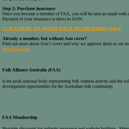
Step 2: Purchase insurance
Once you become a member of FAA, you will be sent an email with a li
Payment of your insurance is direct to AON.
CLICK HERE TO ORDER YOUR MEMBERSHIP (Step 1)
Already a member, but without Aon cover?
Find out more about Aon’s cover and why we approve them as our insu
aon.com.au/faa
Folk Alliance Australia (FAA)
is the peak national body representing folk cultural activity and the
development opportunities for the Australian folk community.
FAA Membership
Provides discounts for industry insurance and website building. Memb