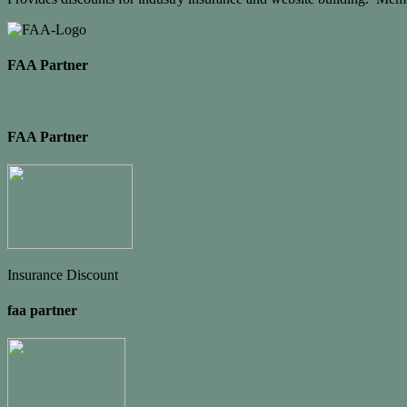
FAA Partner
FAA Partner
Insurance Discount
faa partner