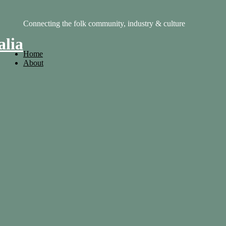
Connecting the folk community, industry & culture
alia
Home
About