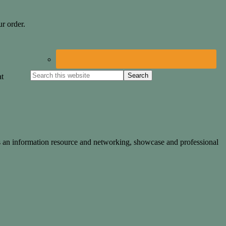
r order.
at
des an information resource and networking, showcase and professional