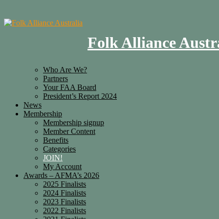
Folk Alliance Austr
Who Are We?
Partners
Your FAA Board
President’s Report 2024
News
Membership
Membership signup
Member Content
Benefits
Categories
JOIN!
My Account
Awards – AFMA’s 2026
2025 Finalists
2024 Finalists
2023 Finalists
2022 Finalists