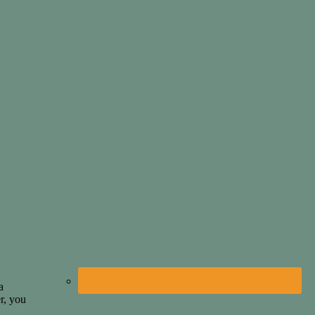
a
r, you