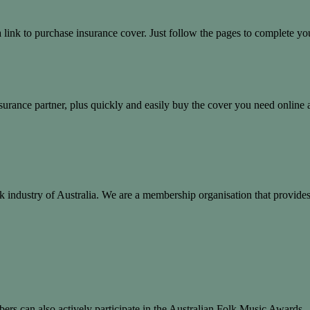
nk to purchase insurance cover. Just follow the pages to complete you
rance partner, plus quickly and easily buy the cover you need online 
 folk industry of Australia. We are a membership organisation that provi
ers can also actively participate in the Australian Folk Music Awards