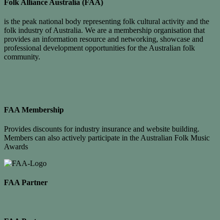
Folk Alliance Australia (FAA)
is the peak national body representing folk cultural activity and the
folk industry of Australia. We are a membership organisation that
provides an information resource and networking, showcase and
professional development opportunities for the Australian folk
community.
FAA Membership
Provides discounts for industry insurance and website building.
Members can also actively participate in the Australian Folk Music
Awards
FAA Partner