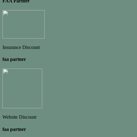
FAA Partner
Insurance Discount
faa partner
Website Discount
faa partner