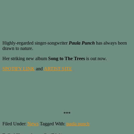
Highly-regarded singer-songwriter
Paula Punch
has always been
drawn to nature.
Her striking new album
Song to The Trees
is out now.
SPOTIFY LINK
and
ARTIST SITE
***
Filed Under:
News
Tagged With:
paula punch