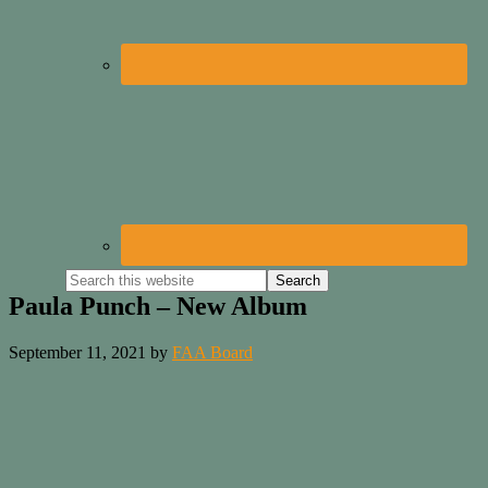
Paula Punch – New Album
September 11, 2021
by
FAA Board