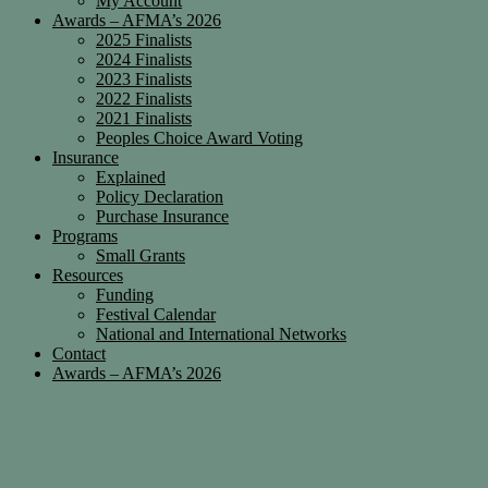
My Account
Awards – AFMA’s 2026
2025 Finalists
2024 Finalists
2023 Finalists
2022 Finalists
2021 Finalists
Peoples Choice Award Voting
Insurance
Explained
Policy Declaration
Purchase Insurance
Programs
Small Grants
Resources
Funding
Festival Calendar
National and International Networks
Contact
Awards – AFMA’s 2026