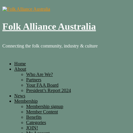
Folk Alliance Australia
Connecting the folk community, industry & culture
Home
About
Who Are We?
Partners
Your FAA Board
President’s Report 2024
News
Membership
Membership signup
Member Content
Benefits
Categories
JOIN!