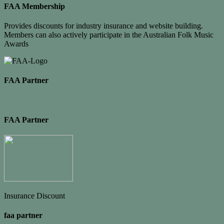
FAA Membership
Provides discounts for industry insurance and website building.
Members can also actively participate in the Australian Folk Music
Awards
FAA Partner
FAA Partner
Insurance Discount
faa partner