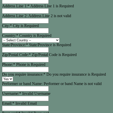
Address Line 1:*
Address Line 1 is Required
Address Line 2:
Address Line 2 is not valid
City:*
City is Required
Country:*
Country is Required
State/Province:*
State/Province is Required
Zip/Postal Code:*
Zip/Postal Code is Required
Phone:*
Phone is Required
Do you require insurance:*
Do you require insurance is Required
Performer or band Name:
Performer or band Name is not valid
Username:*
Invalid Username
Email:*
Invalid Email