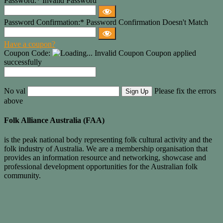
Password:*
Invalid Password
Password Confirmation:*
Password Confirmation Doesn't Match
Have a coupon?
Coupon Code:
Invalid Coupon
Coupon applied
successfully
No val
Please fix the errors
above
Folk Alliance Australia (FAA)
is the peak national body representing folk cultural activity and the
folk industry of Australia. We are a membership organisation that
provides an information resource and networking, showcase and
professional development opportunities for the Australian folk
community.