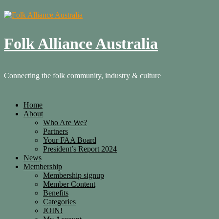
Folk Alliance Australia
Connecting the folk community, industry & culture
Home
About
Who Are We?
Partners
Your FAA Board
President’s Report 2024
News
Membership
Membership signup
Member Content
Benefits
Categories
JOIN!