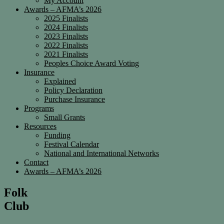
My Account
Awards – AFMA’s 2026
2025 Finalists
2024 Finalists
2023 Finalists
2022 Finalists
2021 Finalists
Peoples Choice Award Voting
Insurance
Explained
Policy Declaration
Purchase Insurance
Programs
Small Grants
Resources
Funding
Festival Calendar
National and International Networks
Contact
Awards – AFMA’s 2026
Folk
Club