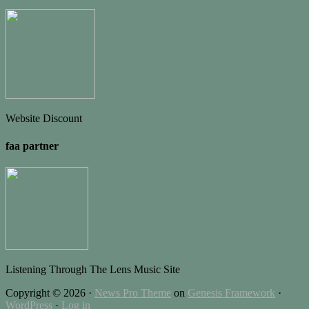
Website Discount
faa partner
Listening Through The Lens Music Site
Copyright © 2026 ·
News Pro Theme
on
Genesis Framework
·
WordPress
·
Log in