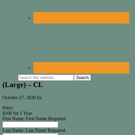
(Large) – CL
October 27, 2020
by
Price:
$100 for 1 Year
First Name:
First Name Required
Last Name:
Last Name Required